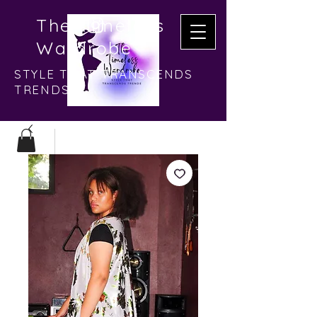
The Timeless
Wardrobe
STYLE THAT TRANSCENDS
TRENDS