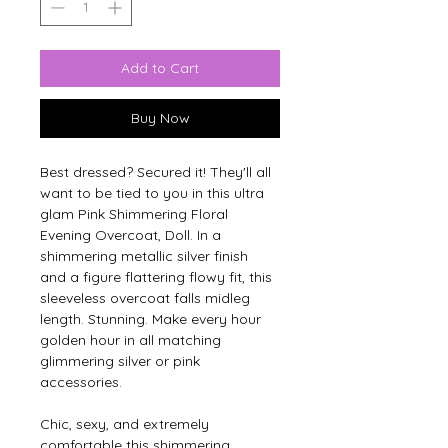
Add to Cart
Buy Now
Best dressed? Secured it! They'll all 
want to be tied to you in this ultra 
glam Pink Shimmering Floral 
Evening Overcoat, Doll. In a 
shimmering metallic silver finish 
and a figure flattering flowy fit, this 
sleeveless overcoat falls midleg 
length. Stunning. Make every hour 
golden hour in all matching 
glimmering silver or pink 
accessories.
Chic, sexy, and extremely 
comfortable this shimmering 