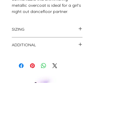
metallic overcoat is ideal for a girl’s 
night out dancefloor partner.
SIZING
This overcoat is free size.
ADDITIONAL
CUSTOMER CARE