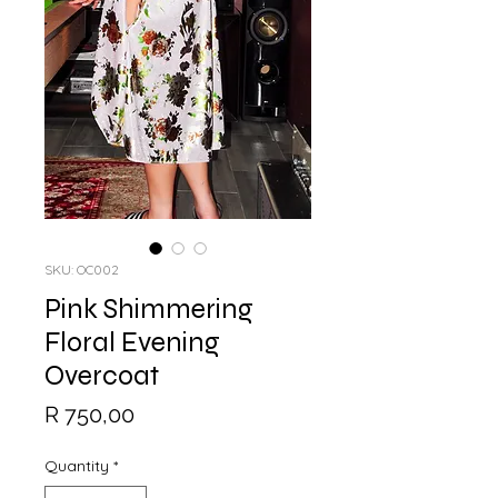
SKU: OC002
Pink Shimmering
Floral Evening
Overcoat
Price
R 750,00
Quantity
*