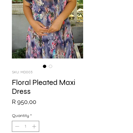
SKU: MD003
Floral Pleated Maxi
Dress
Price
R 950,00
Quantity
*