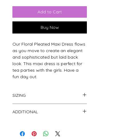
Add to Cart
Buy Now
Our Floral Pleated Maxi Dress flows 
as you move to create an elegant 
and sophisticated but laid back 
look. This maxi dress is perfect for 
tea parties with the girls. Have a 
fun day out.
SIZING
This dress is free size to fit small, medium 
ADDITIONAL
and large.