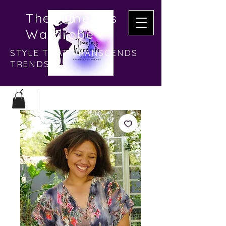
The Timeless
Wardrobe
STYLE THAT TRANSCENDS
TRENDS