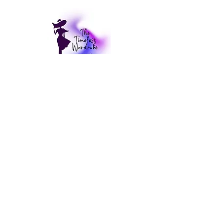
CUSTOMER CARE
My Account >
Delivery & Returns Policy >
Contact Us >
PRODUCT CATEGORIES
Cardigans
Coats
Dresses
Kimonos